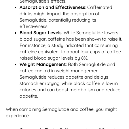
Semaglutide’s effects.
Absorption and Effectiveness
: Caffeinated
drinks might impact the absorption of
Semaglutide, potentially reducing its
effectiveness.
Blood Sugar Levels
: While Semaglutide lowers
blood sugar, caffeine has been shown to raise it.
For instance, a study indicated that consuming
caffeine equivalent to about four cups of coffee
raised blood sugar levels by 8%.
Weight Management
: Both Semaglutide and
coffee can aid in weight management.
Semaglutide reduces appetite and delays
stomach emptying, while black coffee is low in
calories and can boost metabolism and reduce
appetite.
When combining Semaglutide and coffee, you might
experience: