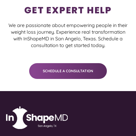
GET EXPERT HELP
We are passionate about empowering people in their
weight loss journey. Experience real transformation
with InShapeMD in San Angelo, Texas. Schedule a
consultation to get started today.
SCHEDULE A CONSULTATION