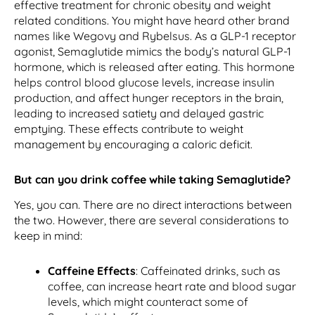
effective treatment for chronic obesity and weight
related conditions. You might have heard other brand
names like Wegovy and Rybelsus. As a GLP-1 receptor
agonist, Semaglutide mimics the body’s natural GLP-1
hormone, which is released after eating. This hormone
helps control blood glucose levels, increase insulin
production, and affect hunger receptors in the brain,
leading to increased satiety and delayed gastric
emptying. These effects contribute to weight
management by encouraging a caloric deficit.
But can you drink coffee while taking Semaglutide?
Yes, you can. There are no direct interactions between
the two. However, there are several considerations to
keep in mind:
Caffeine Effects
: Caffeinated drinks, such as
coffee, can increase heart rate and blood sugar
levels, which might counteract some of