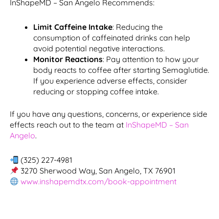
InShapeMD – San Angelo Recommends:
Limit Caffeine Intake
: Reducing the
consumption of caffeinated drinks can help
avoid potential negative interactions.
Monitor Reactions
: Pay attention to how your
body reacts to coffee after starting Semaglutide.
If you experience adverse effects, consider
reducing or stopping coffee intake.
If you have any questions, concerns, or experience side
effects reach out to the team at
InShapeMD – San
Angelo
.
(325) 227-4981
3270 Sherwood Way, San Angelo, TX 76901
www.inshapemdtx.com/book-appointment