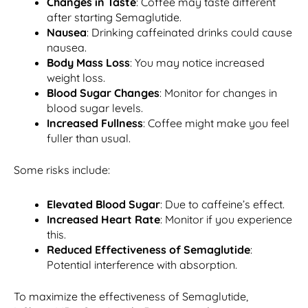
Changes in Taste
: Coffee may taste different
after starting Semaglutide.
Nausea
: Drinking caffeinated drinks could cause
nausea.
Body Mass Loss
: You may notice increased
weight loss.
Blood Sugar Changes
: Monitor for changes in
blood sugar levels.
Increased Fullness
: Coffee might make you feel
fuller than usual.
Some risks include:
Elevated Blood Sugar
: Due to caffeine’s effect.
Increased Heart Rate
: Monitor if you experience
this.
Reduced Effectiveness of Semaglutide
:
Potential interference with absorption.
To maximize the effectiveness of Semaglutide,