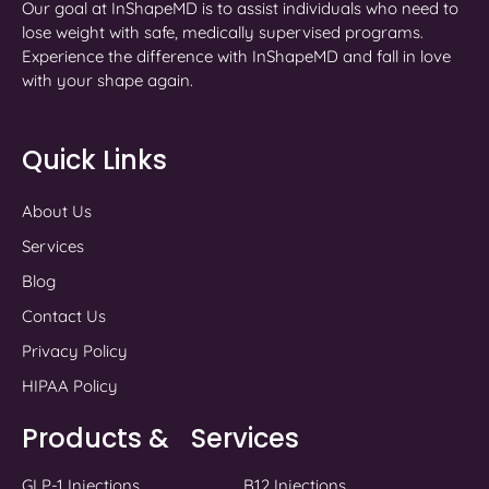
Our goal at InShapeMD is to assist individuals who need to
lose weight with safe, medically supervised programs.
Experience the difference with InShapeMD and fall in love
with your shape again.
Quick Links
About Us
Services
Blog
Contact Us
Privacy Policy
HIPAA Policy
Products & Services
GLP-1 Injections
B12 Injections