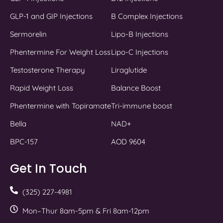
GLP-1 and GIP Injections
B Complex Injections
Sermorelin
Lipo-B Injections
Phentermine For Weight Loss
Lipo-C Injections
Testosterone Therapy
Liraglutide
Rapid Weight Loss
Balance Boost
Phentermine with Topiramate
Tri-immune boost
Bella
NAD+
BPC-157
AOD 9604
Get In Touch
(325) 227-4981
Mon–Thur 8am-5pm & Fri 8am-12pm