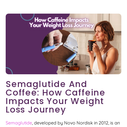
Semaglutide And
Coffee: How Caffeine
Impacts Your Weight
Loss Journey
Semaglutide
, developed by Novo Nordisk in 2012, is an