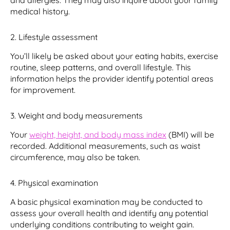
and allergies. They may also inquire about your family
medical history.
2. Lifestyle assessment
You’ll likely be asked about your eating habits, exercise
routine, sleep patterns, and overall lifestyle. This
information helps the provider identify potential areas
for improvement.
3. Weight and body measurements
Your
weight, height, and body mass index
(BMI) will be
recorded. Additional measurements, such as waist
circumference, may also be taken.
4. Physical examination
A basic physical examination may be conducted to
assess your overall health and identify any potential
underlying conditions contributing to weight gain.