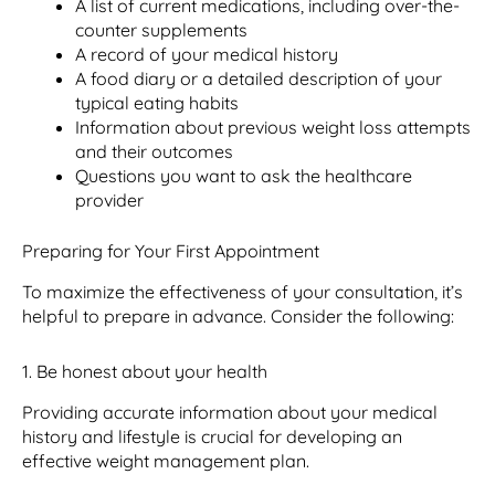
A list of current medications, including over-the-
counter supplements
A record of your medical history
A food diary or a detailed description of your
typical eating habits
Information about previous weight loss attempts
and their outcomes
Questions you want to ask the healthcare
provider
Preparing for Your First Appointment
To maximize the effectiveness of your consultation, it’s
helpful to prepare in advance. Consider the following:
1. Be honest about your health
Providing accurate information about your medical
history and lifestyle is crucial for developing an
effective weight management plan.