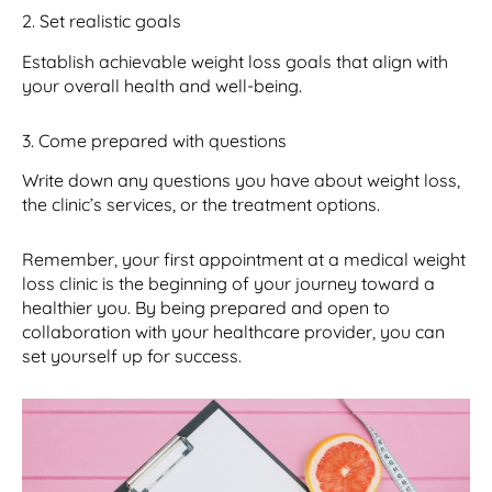
2. Set realistic goals
Establish achievable weight loss goals that align with
your overall health and well-being.
3. Come prepared with questions
Write down any questions you have about weight loss,
the clinic’s services, or the treatment options.
Remember, your first appointment at a medical weight
loss clinic is the beginning of your journey toward a
healthier you. By being prepared and open to
collaboration with your healthcare provider, you can
set yourself up for success.