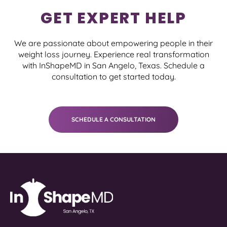
GET EXPERT HELP
We are passionate about empowering people in their
weight loss journey. Experience real transformation
with InShapeMD in San Angelo, Texas. Schedule a
consultation to get started today.
SCHEDULE A CONSULTATION