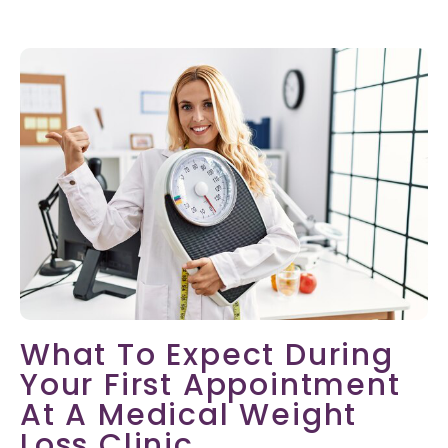
What To Expect During
Your First Appointment
At A Medical Weight
Loss Clinic