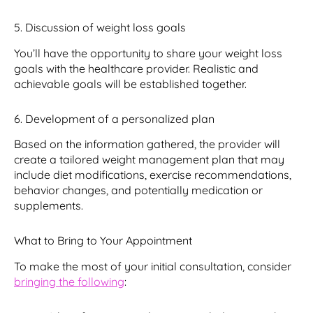
5. Discussion of weight loss goals
You’ll have the opportunity to share your weight loss
goals with the healthcare provider. Realistic and
achievable goals will be established together.
6. Development of a personalized plan
Based on the information gathered, the provider will
create a tailored weight management plan that may
include diet modifications, exercise recommendations,
behavior changes, and potentially medication or
supplements.
What to Bring to Your Appointment
To make the most of your initial consultation, consider
bringing the following
: