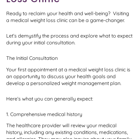
Ready to reclaim your health and well-being? Visiting
a medical weight loss clinic can be a game-changer.
Let’s demystify the process and explore what to expect
during your initial consultation.
The Initial Consultation
Your first appointment at a medical weight loss clinic is
an opportunity to discuss your health goals and
develop a personalized weight management plan.
Here’s what you can generally expect:
1. Comprehensive medical history
The healthcare provider will review your medical
history, including any existing conditions, medications,