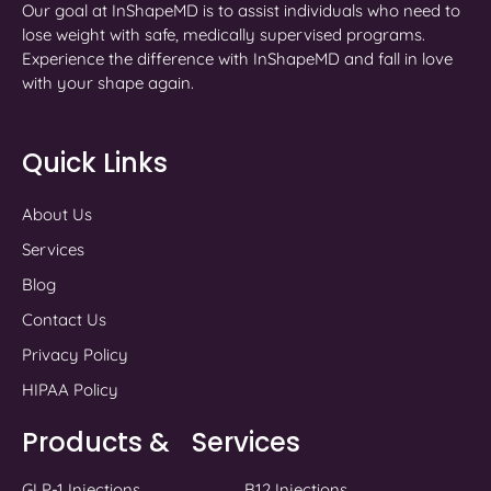
Our goal at InShapeMD is to assist individuals who need to
lose weight with safe, medically supervised programs.
Experience the difference with InShapeMD and fall in love
with your shape again.
Quick Links
About Us
Services
Blog
Contact Us
Privacy Policy
HIPAA Policy
Products & Services
GLP-1 Injections
B12 Injections