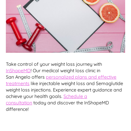
Take control of your weight loss journey with
InShapeMD
! Our medical weight loss clinic in
San Angelo offers
personalized plans and effective
treatments
like injectable weight loss and Semaglutide
weight loss injections. Experience expert guidance and
achieve your health goals.
Schedule a
consultation
today and discover the InShapeMD
difference!