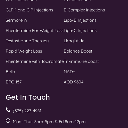
GLP-1 and GIP Injections
B Complex Injections
Sermorelin
Lipo-B Injections
Phentermine For Weight Loss
Lipo-C Injections
Testosterone Therapy
Liraglutide
Rapid Weight Loss
Balance Boost
Phentermine with Topiramate
Tri-immune boost
Bella
NAD+
BPC-157
AOD 9604
Get In Touch
(325) 227-4981
Mon–Thur 8am-5pm & Fri 8am-12pm