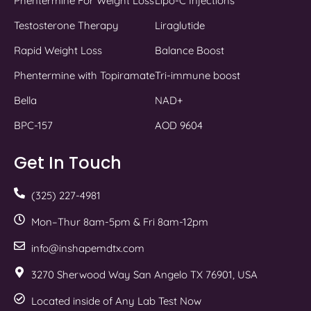
Phentermine For Weight Loss
Lipo-C Injections
Testosterone Therapy
Liraglutide
Rapid Weight Loss
Balance Boost
Phentermine with Topiramate
Tri-immune boost
Bella
NAD+
BPC-157
AOD 9604
Get In Touch
(325) 227-4981
Mon–Thur 8am-5pm & Fri 8am-12pm
info@inshapemdtx.com
3270 Sherwood Way San Angelo TX 76901, USA
Located inside of Any Lab Test Now