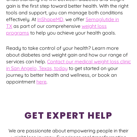
gain is the first step toward better health. With the right
tools and support, you can manage both conditions
effectively. At
InShapeMD,
we offer
Semaglutide in
TX
as part of our comprehensive
weight loss
programs
to help you achieve your health goals.
Ready to take control of your health? Learn more
about diabetes and weight gain and how our range of
services can help.
Contact our medical weight loss clinic
in San Angelo, Texas, today
to get started on your
journey to better health and wellness, or book an
appointment
here
.
GET EXPERT HELP
We are passionate about empowering people in their