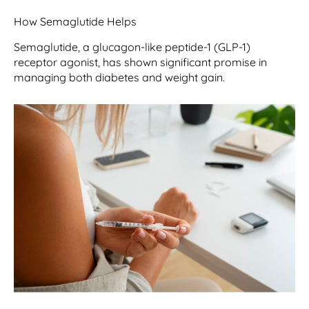
How Semaglutide Helps
Semaglutide, a glucagon-like peptide-1 (GLP-1)
receptor agonist, has shown significant promise in
managing both diabetes and weight gain.