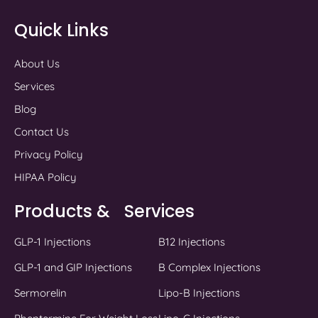
Quick Links
About Us
Services
Blog
Contact Us
Privacy Policy
HIPAA Policy
Products & Services
GLP-1 Injections
B12 Injections
GLP-1 and GIP Injections
B Complex Injections
Sermorelin
Lipo-B Injections