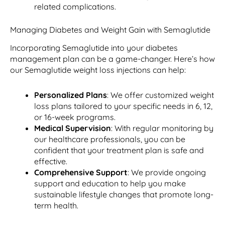
related complications.
Managing Diabetes and Weight Gain with Semaglutide
Incorporating Semaglutide into your diabetes
management plan can be a game-changer. Here’s how
our Semaglutide weight loss injections can help:
Personalized Plans
: We offer customized weight
loss plans tailored to your specific needs in 6, 12,
or 16-week programs.
Medical Supervision
: With regular monitoring by
our healthcare professionals, you can be
confident that your treatment plan is safe and
effective.
Comprehensive Support
: We provide ongoing
support and education to help you make
sustainable lifestyle changes that promote long-
term health.