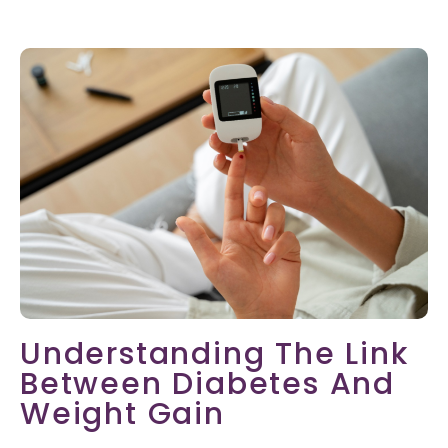
Understanding The Link
Between Diabetes And
Weight Gain