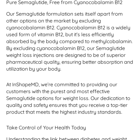
Pure Semaglutide, Free from Cyanocobalamin B12
Our Semaglutide formulation sets itself apart from
other options on the market by excluding
cyanocobalamin B12. Cyanocobalamin B12 is a widely
used form of vitamin B12, but it’s less efficiently
absorbed by the body compared to methylcobalamin.
By excluding cyanocobalamin B12, our Semaglutide
weight loss injections are designed to be of superior
pharmaceutical quality, ensuring better absorption and
utilization by your body.
At InShapeMD, we’re committed to providing our
customers with the purest and most effective
Semaglutide options for weight loss. Our dedication to
quality and safety ensures that you receive a top-tier
product that meets the highest industry standards.
Take Control of Your Health Today
Understanding the link between diabetes and weight