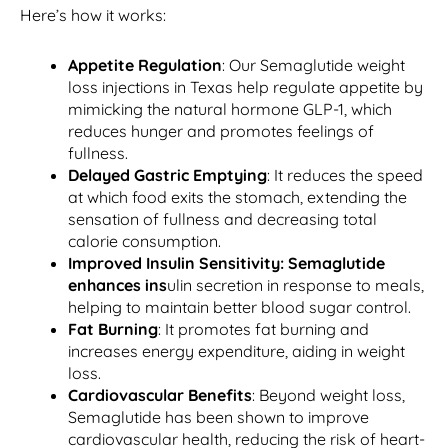
Here’s how it works:
Appetite Regulation
: Our Semaglutide weight
loss injections in Texas help regulate appetite by
mimicking the natural hormone GLP-1, which
reduces hunger and promotes feelings of
fullness.
Delayed Gastric Emptying
: It reduces the speed
at which food exits the stomach, extending the
sensation of fullness and decreasing total
calorie consumption.
Improved Insulin Sensitivity:
Semaglutide
enhances ins
ulin secretion in response to meals,
helping to maintain better blood sugar control.
Fat Burning
: It promotes fat burning and
increases energy expenditure, aiding in weight
loss.
Cardiovascular Benefits
: Beyond weight loss,
Semaglutide has been shown to improve
cardiovascular health, reducing the risk of heart-