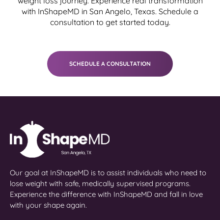
weight loss journey. Experience real transformation
with InShapeMD in San Angelo, Texas. Schedule a
consultation to get started today.
SCHEDULE A CONSULTATION
Our goal at InShapeMD is to assist individuals who need to
lose weight with safe, medically supervised programs.
Experience the difference with InShapeMD and fall in love
with your shape again.