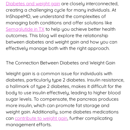
Diabetes and weight gain
are closely interconnected,
creating a challenging cycle for many individuals. At
InShapeMD, we understand the complexities of
managing both conditions and offer solutions like
Semaglutide in TX
to help you achieve better health
outcomes. This blog will explore the relationship
between diabetes and weight gain and how you can
effectively manage both with the right approach.
The Connection Between Diabetes and Weight Gain
Weight gain is a common issue for individuals with
diabetes, particularly type 2 diabetes. Insulin resistance,
a hallmark of type 2 diabetes, makes it difficult for the
body to use insulin effectively, leading to higher blood
sugar levels. To compensate, the pancreas produces
more insulin, which can promote fat storage and
weight gain. Additionally, some diabetes medications
can
contribute to weight gain
, further complicating
management efforts.