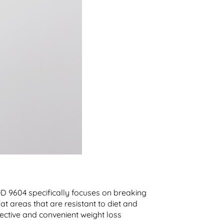
OD 9604 specifically focuses on breaking
fat areas that are resistant to diet and
fective and convenient weight loss