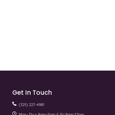
Get In Touch
(325) 227-4981
Mon–Thur 8am-5pm & Fri 8am-12pm