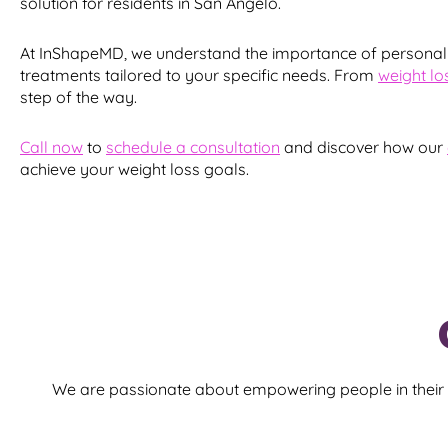
solution for residents in San Angelo.
At InShapeMD, we understand the importance of personal
treatments tailored to your specific needs. From
weight lo
step of the way.
Call now
to
schedule a consultation
and discover how our
achieve your weight loss goals.
We are passionate about empowering people in their w