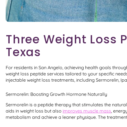
Three Weight Loss P
Texas
For residents in San Angelo, achieving health goals throu
weight loss peptide services tailored to your specific ne
injectable weight loss treatments, including Sermorelin, I
Sermorelin: Boosting Growth Hormone Naturally
Sermorelin is a peptide therapy that stimulates the natura
aids in weight loss but also
improves muscle mass
, energy
metabolism and achieve a leaner physique. The treatment i