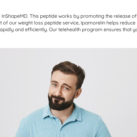
by InShapeMD. This peptide works by promoting the release of
 of our weight loss peptide service, Ipamorelin helps reduce
rapidly and efficiently. Our telehealth program ensures that yo