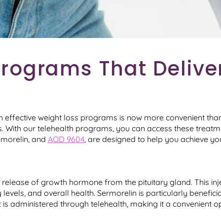
rograms That Deliver
gh effective weight loss programs is now more convenient than
eds. With our telehealth programs, you can access these trea
pamorelin, and
AOD 9604
, are designed to help you achieve you
l release of growth hormone from the pituitary gland. This in
 levels, and overall health. Sermorelin is particularly benefici
s administered through telehealth, making it a convenient opt