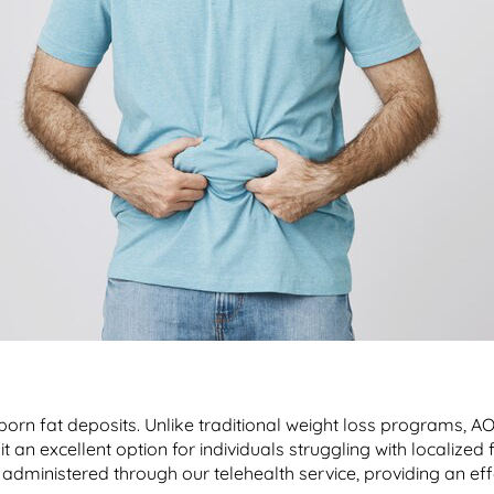
born fat deposits. Unlike traditional weight loss programs, A
t an excellent option for individuals struggling with localized 
administered through our telehealth service, providing an ef