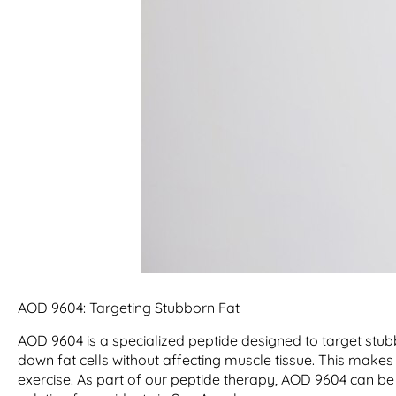
AOD 9604: Targeting Stubborn Fat
AOD 9604 is a specialized peptide designed to target stub
down fat cells without affecting muscle tissue. This makes i
exercise. As part of our peptide therapy, AOD 9604 can be 