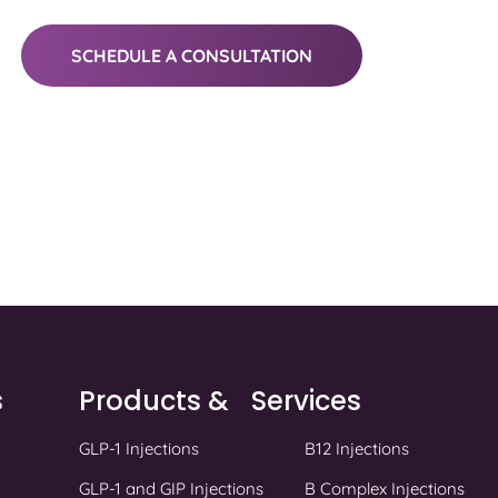
SCHEDULE A CONSULTATION
s
Products & Services
GLP-1 Injections
B12 Injections
GLP-1 and GIP Injections
B Complex Injections