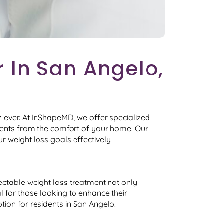
 In San Angelo,
 ever. At InShapeMD, we offer specialized
tments from the comfort of your home. Our
r weight loss goals effectively.
jectable weight loss treatment not only
al for those looking to enhance their
ion for residents in San Angelo.