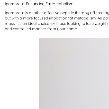
Ipamorelin: Enhancing Fat Metabolism
Ipamorelin is another effective peptide therapy offered 
but with a more focused impact on fat metabolism. As part
mass. It’s an ideal choice for those looking to lose weight 
and controlled manner from your home.