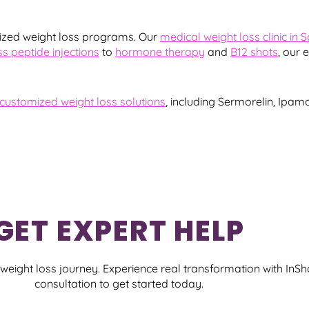
ized weight loss programs. Our
medical weight loss clinic in 
ss peptide injections
to
hormone therapy
and
B12 shots
, our 
customized weight loss solutions
, including Sermorelin, Ipam
GET EXPERT HELP
eight loss journey. Experience real transformation with InS
consultation to get started today.