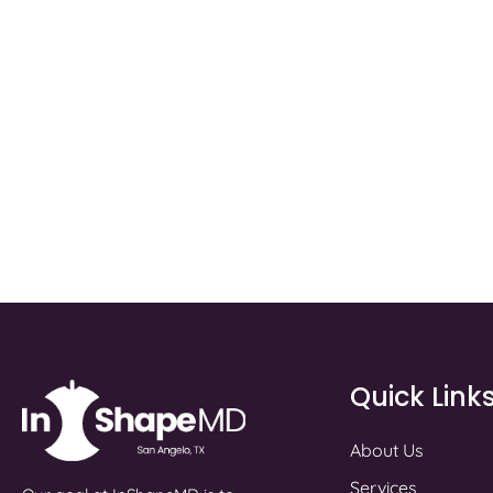
Quick Link
About Us
Services