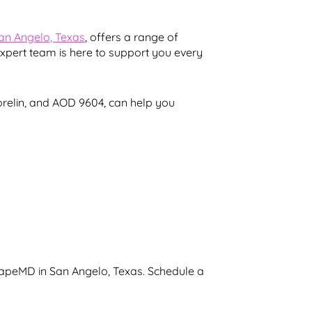
San Angelo, Texas
, offers a range of
expert team is here to support you every
orelin, and AOD 9604, can help you
hapeMD in San Angelo, Texas. Schedule a