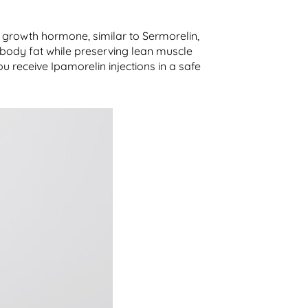
 growth hormone, similar to Sermorelin,
 body fat while preserving lean muscle
u receive Ipamorelin injections in a safe