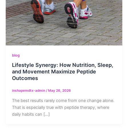
blog
Lifestyle Synergy: How Nutrition, Sleep,
and Movement Maximize Peptide
Outcomes
inshapemdtx-admin
/
May 26, 2026
The best results rarely come from one change alone.
That is especially true with peptide therapy, where
daily habits can […]