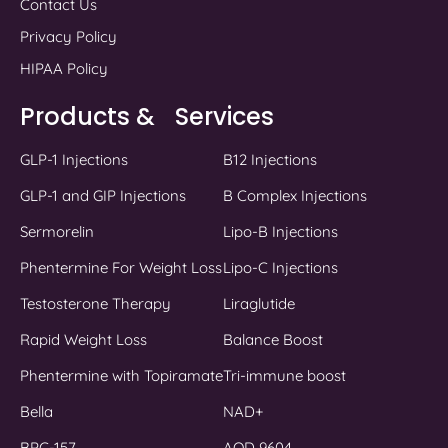
Contact Us
Privacy Policy
HIPAA Policy
Products & Services
GLP-1 Injections
B12 Injections
GLP-1 and GIP Injections
B Complex Injections
Sermorelin
Lipo-B Injections
Phentermine For Weight Loss
Lipo-C Injections
Testosterone Therapy
Liraglutide
Rapid Weight Loss
Balance Boost
Phentermine with Topiramate
Tri-immune boost
Bella
NAD+
BPC-157
AOD 9604