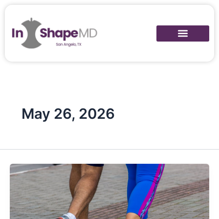
Skip
to
content
May 26, 2026