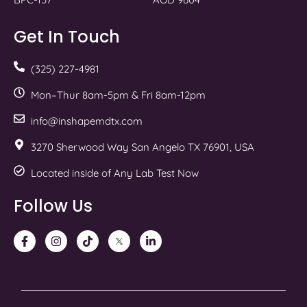
Get In Touch
(325) 227-4981
Mon–Thur 8am-5pm & Fri 8am-12pm
info@inshapemdtx.com
3270 Sherwood Way San Angelo TX 76901, USA
Located inside of Any Lab Test Now
Follow Us
F
I
T
T
L
a
n
i
w
i
c
s
k
i
n
e
t
t
t
k
b
a
o
t
e
o
g
k
e
d
o
r
r
i