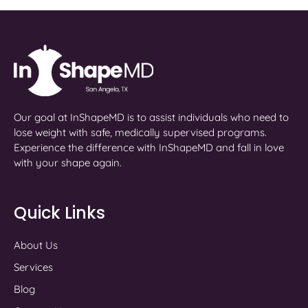
Our goal at InShapeMD is to assist individuals who need to
lose weight with safe, medically supervised programs.
Experience the difference with InShapeMD and fall in love
with your shape again.
Quick Links
About Us
Services
Blog