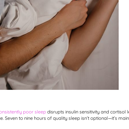
onsistently poor sleep
disrupts insulin sensitivity and cortisol 
. Seven to nine hours of quality sleep isn’t optional—it’s mai