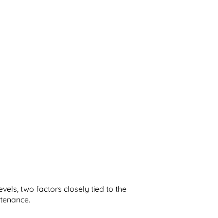
levels, two factors closely tied to the
ntenance.