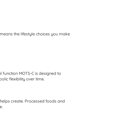
 means the lifestyle choices you make
al function MOTS-C is designed to
c flexibility over time.
y helps create. Processed foods and
e.