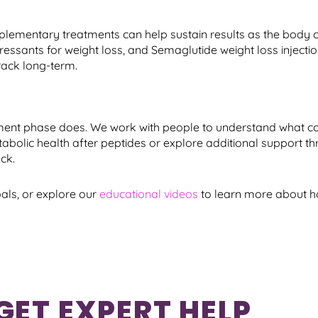
lementary treatments can help sustain results as the body c
sants for weight loss, and Semaglutide weight loss injectio
rack long-term.
ment phase does. We work with people to understand what c
abolic health after peptides or explore additional support t
ck.
als, or explore our
educational videos
to learn more about h
GET EXPERT HELP