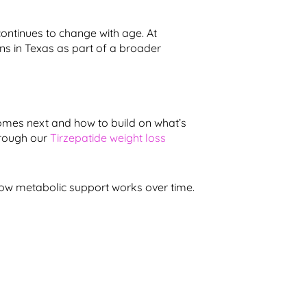
ontinues to change with age. At
ns in Texas as part of a broader
omes next and how to build on what’s
hrough our
Tirzepatide weight loss
ow metabolic support works over time.