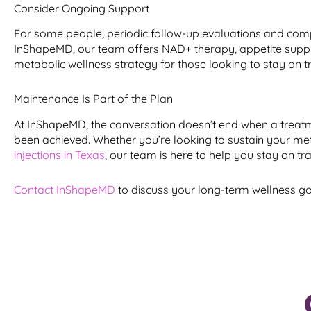
Consider Ongoing Support
For some people, periodic follow-up evaluations and comp
InShapeMD, our team offers NAD+ therapy, appetite suppres
metabolic wellness strategy for those looking to stay on t
Maintenance Is Part of the Plan
At InShapeMD, the conversation doesn’t end when a treat
been achieved. Whether you’re looking to sustain your met
injections in Texas
, our team is here to help you stay on tra
Contact InShapeMD
to discuss your long-term wellness go