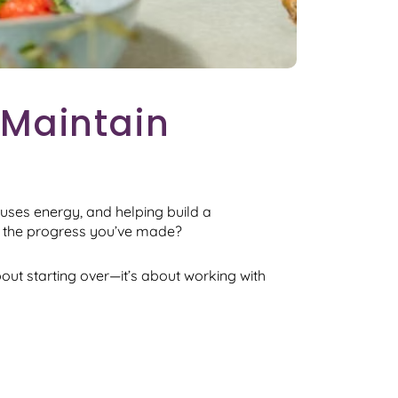
 Maintain
 uses energy, and helping build a
on the progress you’ve made?
bout starting over—it’s about working with