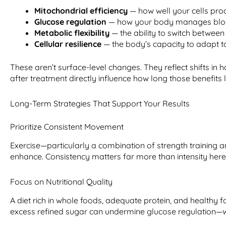
Mitochondrial efficiency
— how well your cells pr
Glucose regulation
— how your body manages bloo
Metabolic flexibility
— the ability to switch between
Cellular resilience
— the body’s capacity to adapt t
These aren’t surface-level changes. They reflect shifts i
after treatment directly influence how long those benefits l
Long-Term Strategies That Support Your Results
Prioritize Consistent Movement
Exercise—particularly a combination of strength training 
enhance. Consistency matters far more than intensity here
Focus on Nutritional Quality
A diet rich in whole foods, adequate protein, and healthy
excess refined sugar can undermine glucose regulation—w