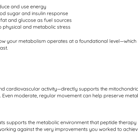
oduce and use energy
d sugar and insulin response
 fat and glucose as fuel sources
o physical and metabolic stress
n how your metabolism operates at a foundational level—which
ast.
and cardiovascular activity—directly supports the mitochondri
. Even moderate, regular movement can help preserve metaboli
 fats supports the metabolic environment that peptide therap
orking against the very improvements you worked to achiev