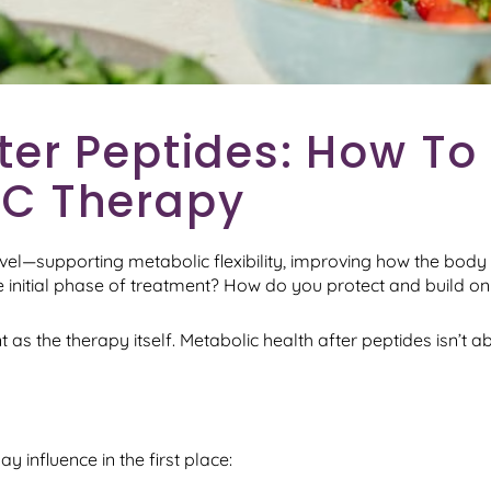
ter Peptides: How To
-C Therapy
vel—supporting metabolic flexibility, improving how the body
e initial phase of treatment? How do you protect and build 
as the therapy itself. Metabolic health after peptides isn’t a
 influence in the first place: