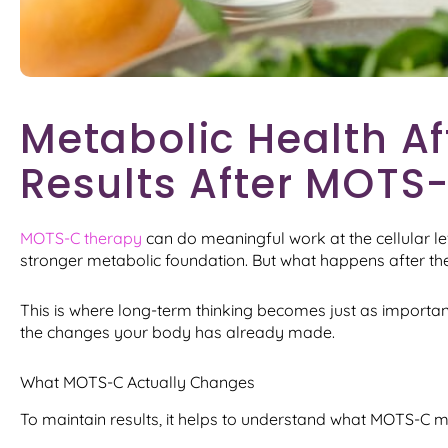
Metabolic Health Af
Results After MOTS
MOTS-C therapy
can do meaningful work at the cellular le
stronger metabolic foundation. But what happens after th
This is where long-term thinking becomes just as important 
the changes your body has already made.
What MOTS-C Actually Changes
To maintain results, it helps to understand what MOTS-C may