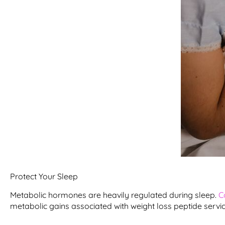
Protect Your Sleep
Metabolic hormones are heavily regulated during sleep.
C
metabolic gains associated with weight loss peptide service