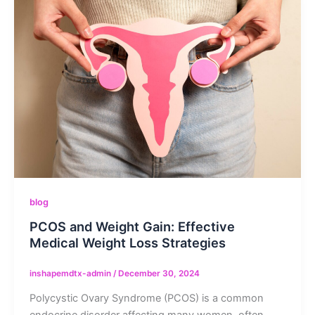
blog
PCOS and Weight Gain: Effective
Medical Weight Loss Strategies
inshapemdtx-admin
/
December 30, 2024
Polycystic Ovary Syndrome (PCOS) is a common
endocrine disorder affecting many women, often