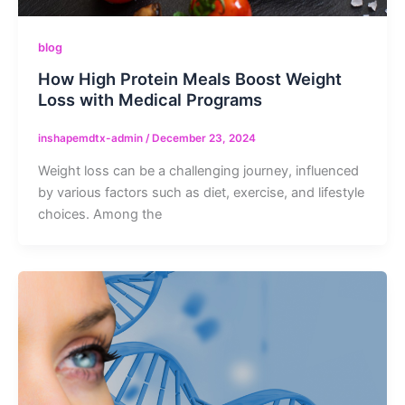
blog
How High Protein Meals Boost Weight
Loss with Medical Programs
inshapemdtx-admin
/
December 23, 2024
Weight loss can be a challenging journey, influenced
by various factors such as diet, exercise, and lifestyle
choices. Among the