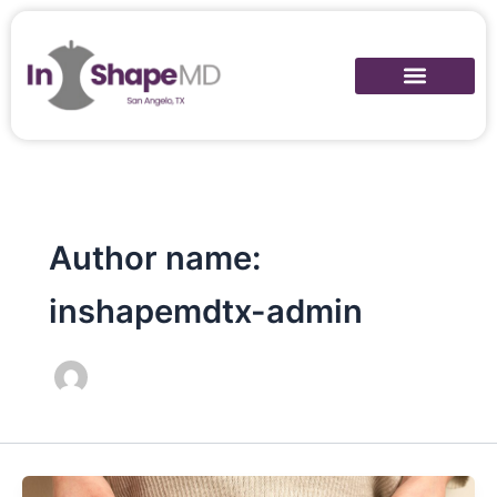
Skip
to
content
Author name:
inshapemdtx-admin