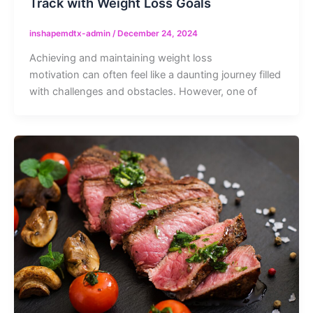
Track with Weight Loss Goals
inshapemdtx-admin
/
December 24, 2024
Achieving and maintaining weight loss
motivation can often feel like a daunting journey filled
with challenges and obstacles. However, one of