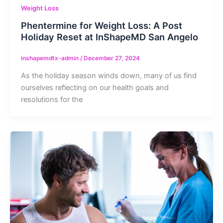
Weight Loss
Phentermine for Weight Loss: A Post
Holiday Reset at InShapeMD San Angelo
inshapemdtx-admin
/
December 27, 2024
As the holiday season winds down, many of us find
ourselves reflecting on our health goals and
resolutions for the