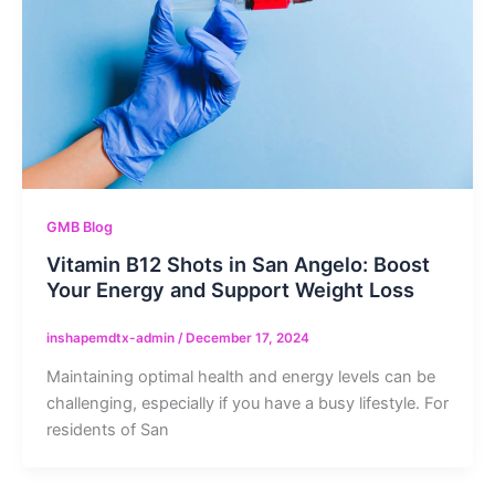
GMB Blog
Vitamin B12 Shots in San Angelo: Boost
Your Energy and Support Weight Loss
inshapemdtx-admin
/
December 17, 2024
Maintaining optimal health and energy levels can be
challenging, especially if you have a busy lifestyle. For
residents of San