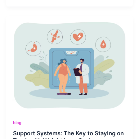
blog
Support Systems: The Key to Staying on