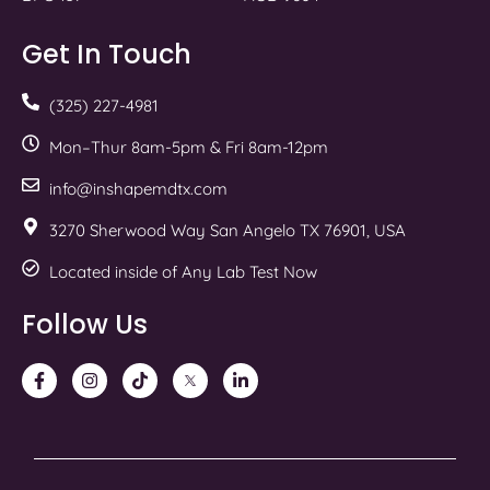
Get In Touch
(325) 227-4981
Mon–Thur 8am-5pm & Fri 8am-12pm
info@inshapemdtx.com
3270 Sherwood Way San Angelo TX 76901, USA
Located inside of Any Lab Test Now
Follow Us
F
I
T
T
L
a
n
i
w
i
c
s
k
i
n
e
t
t
t
k
b
a
o
t
e
o
g
k
e
d
o
r
r
i