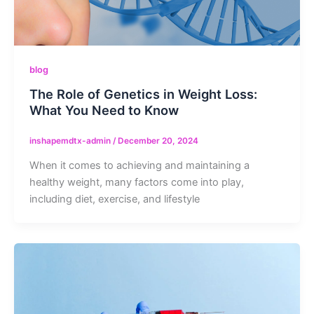
blog
The Role of Genetics in Weight Loss:
What You Need to Know
inshapemdtx-admin
/
December 20, 2024
When it comes to achieving and maintaining a
healthy weight, many factors come into play,
including diet, exercise, and lifestyle