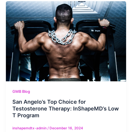
GMB Blog
San Angelo’s Top Choice for
Testosterone Therapy: InShapeMD’s Low
T Program
inshapemdtx-admin
/
December 16, 2024