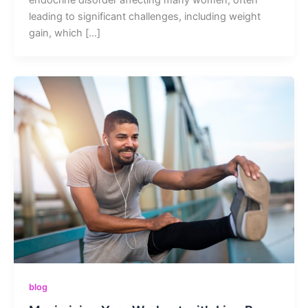
leading to significant challenges, including weight
gain, which […]
blog