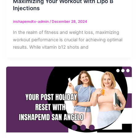
Maximizing Your Workout with Lipo B
Injections
inshapemdtx-admin
/
December 28, 2024
In the realm of fitness and weight loss, maximizing
workout performance is crucial for achieving optimal
results. While vitamin b12 shots and