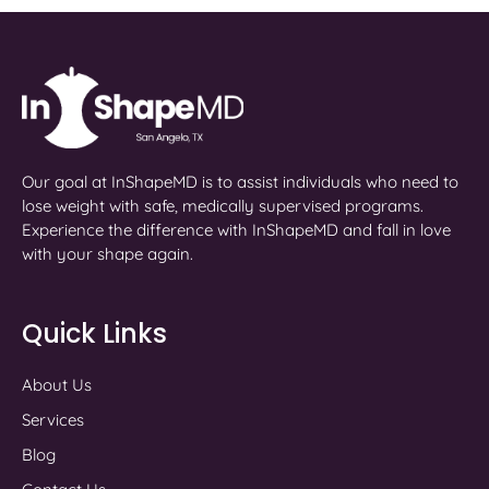
Our goal at InShapeMD is to assist individuals who need to
lose weight with safe, medically supervised programs.
Experience the difference with InShapeMD and fall in love
with your shape again.
Quick Links
About Us
Services
Blog