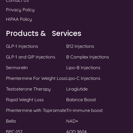
Contact Us
Privacy Policy
HIPAA Policy
Products & Services
GLP-1 Injections
B12 Injections
GLP-1 and GIP Injections
B Complex Injections
Sermorelin
Lipo-B Injections
Phentermine For Weight Loss
Lipo-C Injections
Testosterone Therapy
Liraglutide
Rapid Weight Loss
Balance Boost
Phentermine with Topiramate
Tri-immune boost
Bella
NAD+
BPC-157
AOD 9604