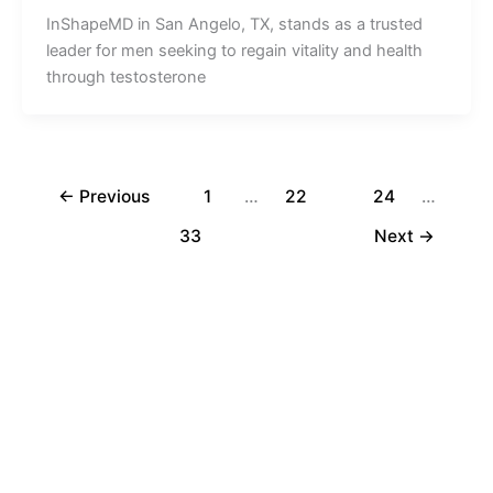
InShapeMD in San Angelo, TX, stands as a trusted
leader for men seeking to regain vitality and health
through testosterone
←
Previous
1
…
22
23
24
…
33
Next
→