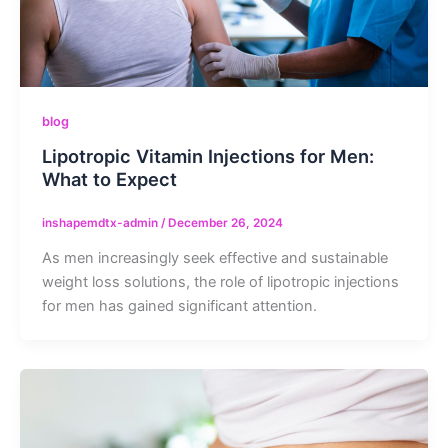
blog
Lipotropic Vitamin Injections for Men:
What to Expect
inshapemdtx-admin
/
December 26, 2024
As men increasingly seek effective and sustainable
weight loss solutions, the role of lipotropic injections
for men has gained significant attention.