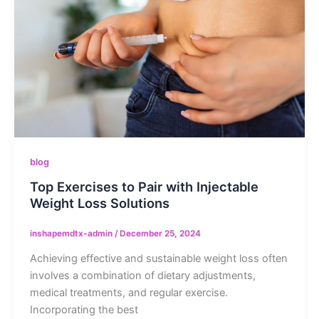
blog
Top Exercises to Pair with Injectable
Weight Loss Solutions
inshapemdtx-admin
/
December 25, 2024
Achieving effective and sustainable weight loss often
involves a combination of dietary adjustments,
medical treatments, and regular exercise.
Incorporating the best